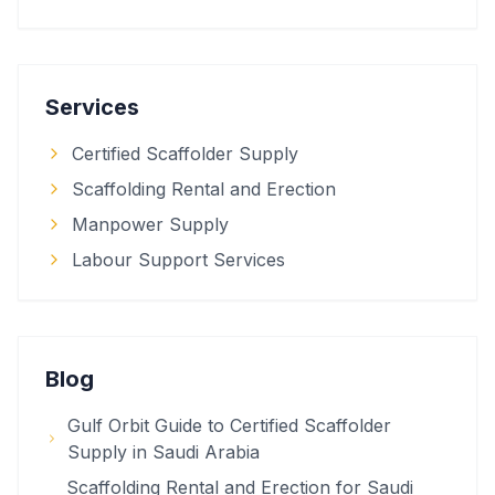
Services
Certified Scaffolder Supply
Scaffolding Rental and Erection
Manpower Supply
Labour Support Services
Blog
Gulf Orbit Guide to Certified Scaffolder
Supply in Saudi Arabia
Scaffolding Rental and Erection for Saudi