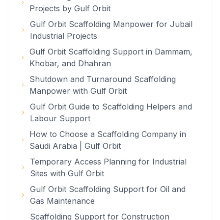
Projects by Gulf Orbit
Gulf Orbit Scaffolding Manpower for Jubail
Industrial Projects
Gulf Orbit Scaffolding Support in Dammam,
Khobar, and Dhahran
Shutdown and Turnaround Scaffolding
Manpower with Gulf Orbit
Gulf Orbit Guide to Scaffolding Helpers and
Labour Support
How to Choose a Scaffolding Company in
Saudi Arabia | Gulf Orbit
Temporary Access Planning for Industrial
Sites with Gulf Orbit
Gulf Orbit Scaffolding Support for Oil and
Gas Maintenance
Scaffolding Support for Construction