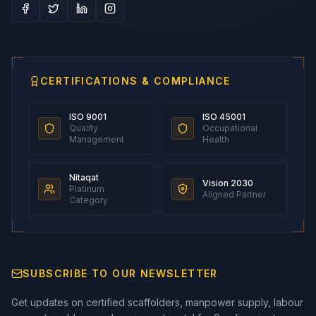
CERTIFICATIONS & COMPLIANCE
ISO 9001
ISO 45001
Quality
Occupational
Management
Health
Nitaqat
Vision 2030
Platinum
Aligned Partner
Category
SUBSCRIBE TO OUR NEWSLETTER
Get updates on certified scaffolders, manpower supply, labour