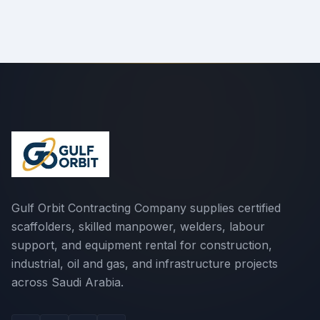
Gulf Orbit Contracting Company supplies certified
scaffolders, skilled manpower, welders, labour
support, and equipment rental for construction,
industrial, oil and gas, and infrastructure projects
across Saudi Arabia.