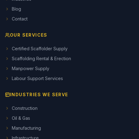
Blog
Contact
OUR SERVICES
Certified Scaffolder Supply
Scaffolding Rental & Erection
Manpower Supply
Labour Support Services
INDUSTRIES WE SERVE
Construction
Oil & Gas
Manufacturing
Infrastructure