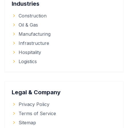
Industries
Construction
Oil & Gas
Manufacturing
Infrastructure
Hospitality
Logistics
Legal & Company
Privacy Policy
Terms of Service
Sitemap