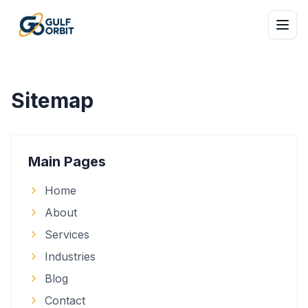
Sitemap
Main Pages
Home
About
Services
Industries
Blog
Contact