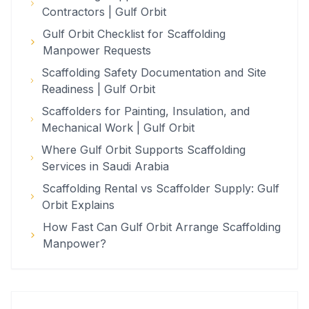
Contractors | Gulf Orbit
Gulf Orbit Checklist for Scaffolding
Manpower Requests
Scaffolding Safety Documentation and Site
Readiness | Gulf Orbit
Scaffolders for Painting, Insulation, and
Mechanical Work | Gulf Orbit
Where Gulf Orbit Supports Scaffolding
Services in Saudi Arabia
Scaffolding Rental vs Scaffolder Supply: Gulf
Orbit Explains
How Fast Can Gulf Orbit Arrange Scaffolding
Manpower?