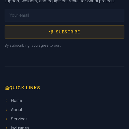
support, welders, and equipment rental for Saudi projects.
SUBSCRIBE
By subscribing, you agree to our
.
QUICK LINKS
Home
About
Services
Industries