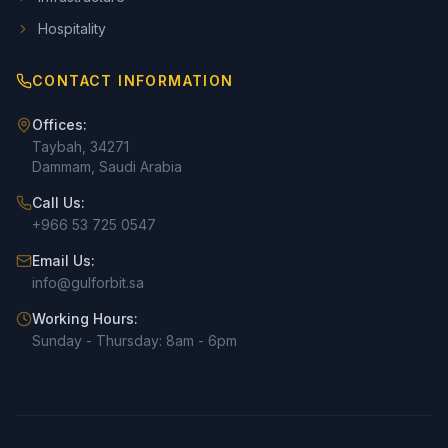
Hospitality
CONTACT INFORMATION
Offices:
Taybah, 34271
Dammam, Saudi Arabia
Call Us:
+966 53 725 0547
Email Us:
info@gulforbit.sa
Working Hours:
Sunday - Thursday: 8am - 6pm