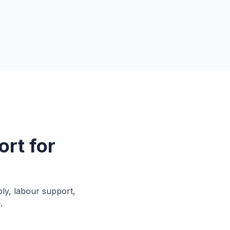
rt for
ply, labour support,
.