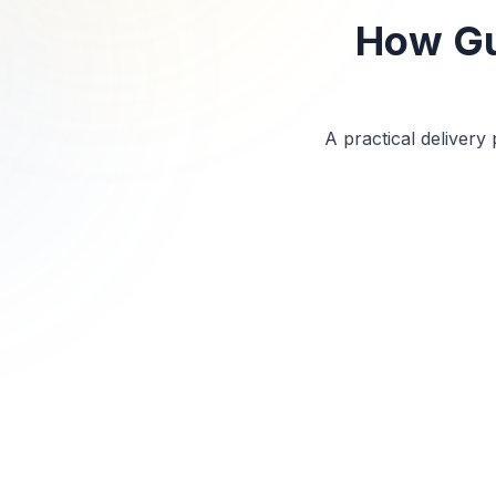
How Gu
A practical deliver
Step
1
Initial Consultation
We review project scope, site location, headcount,
certifications, equipment needs, schedule, and
safety requirements.