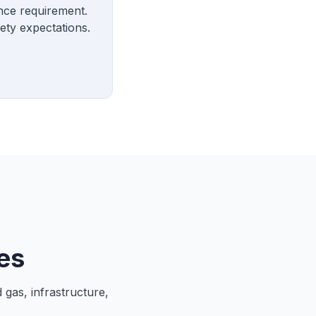
ance requirement.
ety expectations.
es
 gas, infrastructure,