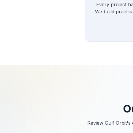
Every project ha
We build practic
O
Review Gulf Orbit's 