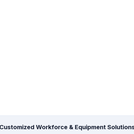
lding Rental and
Manpower Supply
on
Support manpower for scaff
construction, industrial, mai
g rental, erection,
and project sites.
g, and access support for
on and industrial projects.
re
Learn More
Customized Workforce & Equipment Solution