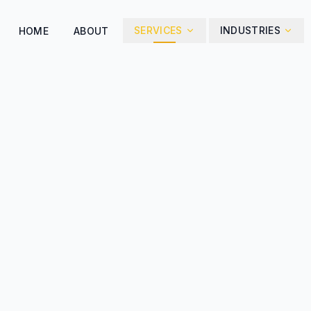
SERVICES
INDUSTRIES
HOME
ABOUT