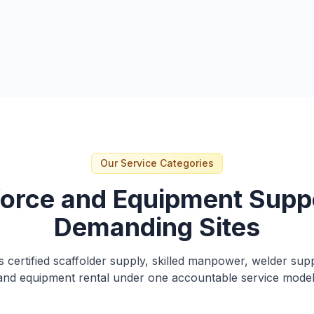
itaqat
Our Service Categories
orce and Equipment Suppo
Demanding Sites
 certified scaffolder supply, skilled manpower, welder sup
and equipment rental under one accountable service model