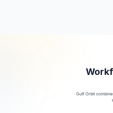
ISO 9001
ISO 45001
Platinum N
N
Workf
Gulf Orbit combines