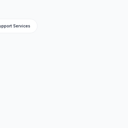
upport Services
y for access, erection, dismantling, inspection
 industrial maintenance, with TUV and SCA-ready
Applications
High-rise construction
Industrial facility maintenance
r
Oil and gas installations