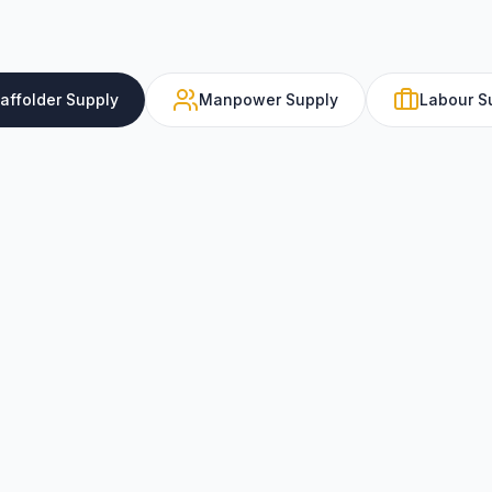
caffolder Supply
Manpower Supply
Labour S
Certified scaffolder suppl
support, shutdowns, and
professionals.
Key Features
TUV and SCA certified
scaffolders
Experience in all majo
scaffolding systems