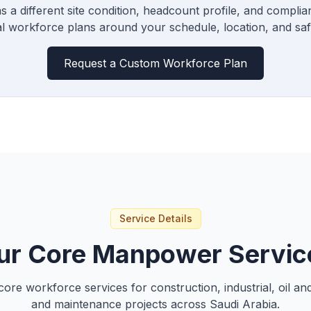
s a different site condition, headcount profile, and compli
al workforce plans around your schedule, location, and saf
Request a Custom Workforce Plan
Service Details
ur Core Manpower Servic
core workforce services for construction, industrial, oil and
and maintenance projects across Saudi Arabia.