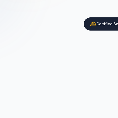
Certified S
Certified Scaffolder Supply
ISO Certified Service