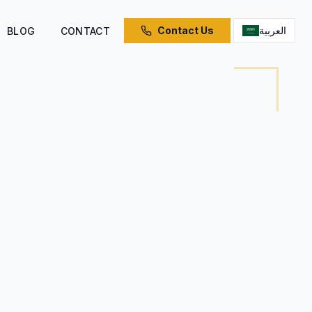
Contact Us
العربية
BLOG
CONTACT