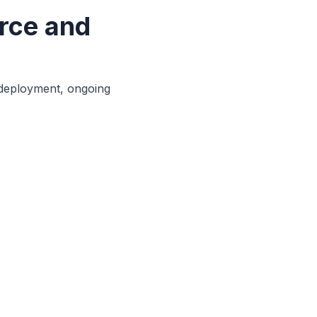
rce and
 deployment, ongoing