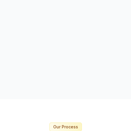
Immediate deployment 
Short-term and long-
availability
Safety-focused profes
Replacement guarante
Request This Service
Our Process