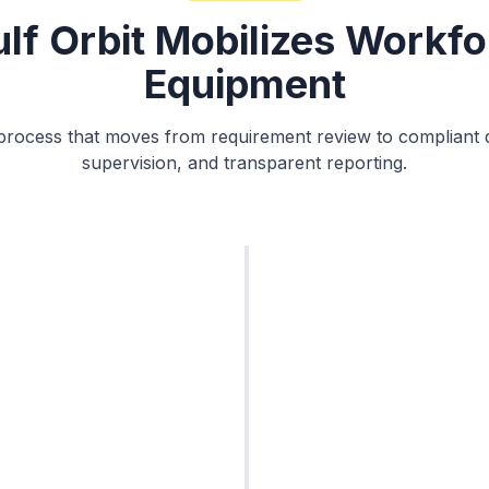
lf Orbit Mobilizes Workfo
Equipment
y process that moves from requirement review to compliant
supervision, and transparent reporting.