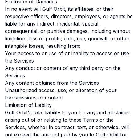
Exclusion of Damages
In no event will Gulf Orbit, its affiliates, or their
respective officers, directors, employees, or agents be
liable for any indirect, incidental, special,
consequential, or punitive damages, including without
limitation, loss of profits, data, use, goodwill, or other
intangible losses, resulting from:
Your access to or use of or inability to access or use
the Services
Any conduct or content of any third party on the
Services
Any content obtained from the Services
Unauthorized access, use, or alteration of your
transmissions or content
Limitation of Liability
Gulf Orbit's total liability to you for any and all claims
arising out of or relating to these Terms or the
Services, whether in contract, tort, or otherwise, will
not exceed the amount paid by you to Gulf Orbit for