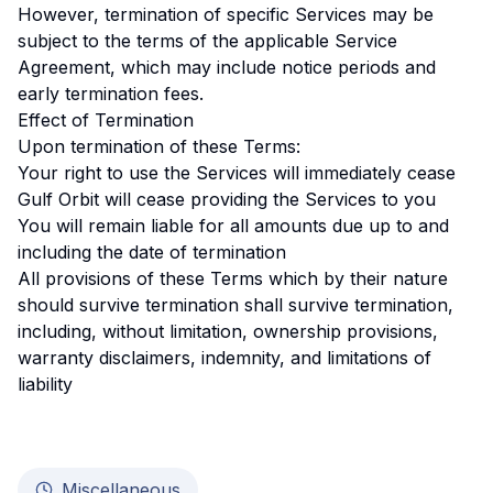
However, termination of specific Services may be
subject to the terms of the applicable Service
Agreement, which may include notice periods and
early termination fees.
Effect of Termination
Upon termination of these Terms:
Your right to use the Services will immediately cease
Gulf Orbit will cease providing the Services to you
You will remain liable for all amounts due up to and
including the date of termination
All provisions of these Terms which by their nature
should survive termination shall survive termination,
including, without limitation, ownership provisions,
warranty disclaimers, indemnity, and limitations of
liability
Miscellaneous