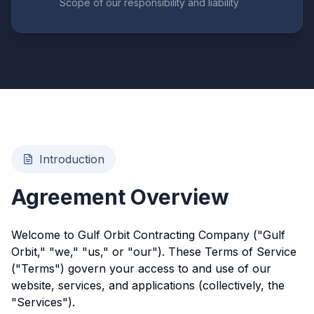
Scope of our responsibility and liability
Introduction
Agreement Overview
Welcome to Gulf Orbit Contracting Company ("Gulf
Orbit," "we," "us," or "our"). These Terms of Service
("Terms") govern your access to and use of our
website, services, and applications (collectively, the
"Services").