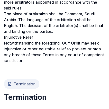
more arbitrators appointed in accordance with the
said rules.
The place of arbitration shall be Dammam, Saudi
Arabia. The language of the arbitration shall be
English. The decision of the arbitrator(s) shall be final
and binding on the parties.
Injunctive Relief
Notwithstanding the foregoing, Gulf Orbit may seek
injunctive or other equitable relief to prevent or stop
any breach of these Terms in any court of competent
jurisdiction.
Termination
Termination