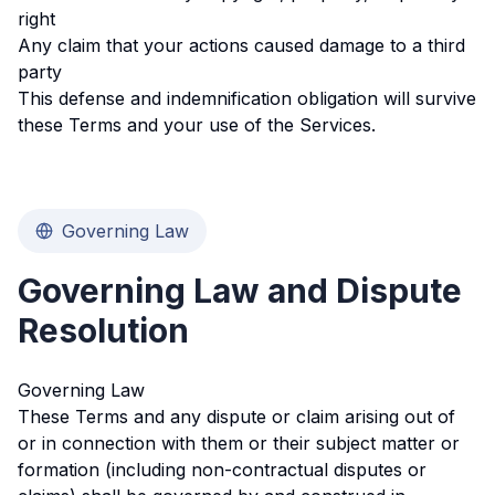
right
Any claim that your actions caused damage to a third
party
This defense and indemnification obligation will survive
these Terms and your use of the Services.
Governing Law
Governing Law and Dispute
Resolution
Governing Law
These Terms and any dispute or claim arising out of
or in connection with them or their subject matter or
formation (including non-contractual disputes or