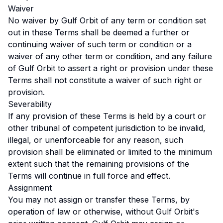
Waiver
No waiver by Gulf Orbit of any term or condition set
out in these Terms shall be deemed a further or
continuing waiver of such term or condition or a
waiver of any other term or condition, and any failure
of Gulf Orbit to assert a right or provision under these
Terms shall not constitute a waiver of such right or
provision.
Severability
If any provision of these Terms is held by a court or
other tribunal of competent jurisdiction to be invalid,
illegal, or unenforceable for any reason, such
provision shall be eliminated or limited to the minimum
extent such that the remaining provisions of the
Terms will continue in full force and effect.
Assignment
You may not assign or transfer these Terms, by
operation of law or otherwise, without Gulf Orbit's