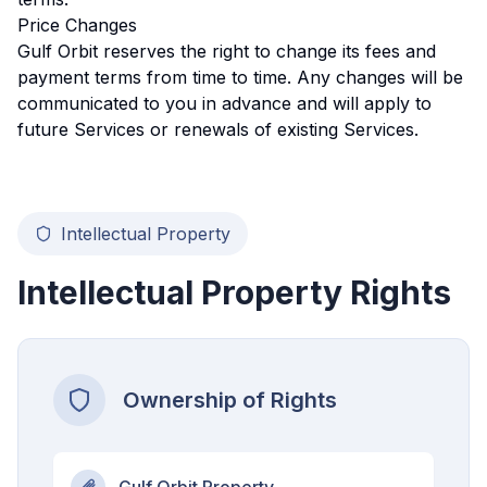
Price Changes
Gulf Orbit reserves the right to change its fees and
payment terms from time to time. Any changes will be
communicated to you in advance and will apply to
future Services or renewals of existing Services.
Intellectual Property
Intellectual Property Rights
Ownership of Rights