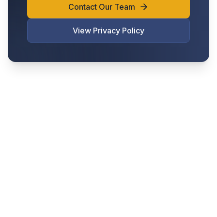
Contact Our Team
View Privacy Policy