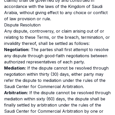
claims) shall be governed by and construed in
accordance with the laws of the Kingdom of Saudi
Arabia, without giving effect to any choice or conflict
of law provision or rule.
Dispute Resolution
Any dispute, controversy, or claim arising out of or
relating to these Terms, or the breach, termination, or
invalidity thereof, shall be settled as follows:
Negotiation
:
The parties shall first attempt to resolve
any dispute through good-faith negotiations between
authorized representatives of each party.
Mediation
:
If the dispute cannot be resolved through
negotiation within thirty (30) days, either party may
refer the dispute to mediation under the rules of the
Saudi Center for Commercial Arbitration.
Arbitration
:
If the dispute cannot be resolved through
mediation within sixty (60) days, the dispute shall be
finally settled by arbitration under the rules of the
Saudi Center for Commercial Arbitration by one or