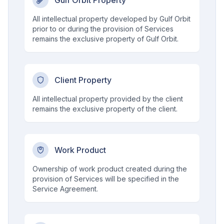
Gulf Orbit Property
All intellectual property developed by Gulf Orbit
prior to or during the provision of Services
remains the exclusive property of Gulf Orbit.
Client Property
All intellectual property provided by the client
remains the exclusive property of the client.
Work Product
Ownership of work product created during the
provision of Services will be specified in the
Service Agreement.