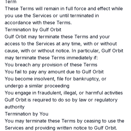
Term
These Terms will remain in full force and effect while
you use the Services or until terminated in
accordance with these Terms.
Termination by Gulf Orbit
Gulf Orbit may terminate these Terms and your
access to the Services at any time, with or without
cause, with or without notice. In particular, Gulf Orbit
may terminate these Terms immediately if:
You breach any provision of these Terms
You fail to pay any amount due to Gulf Orbit
You become insolvent, file for bankruptcy, or
undergo a similar proceeding
You engage in fraudulent, illegal, or harmful activities
Gulf Orbit is required to do so by law or regulatory
authority
Termination by You
You may terminate these Terms by ceasing to use the
Services and providing written notice to Gulf Orbit.