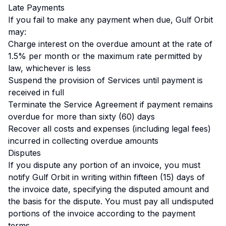
Late Payments
If you fail to make any payment when due, Gulf Orbit
may:
Charge interest on the overdue amount at the rate of
1.5% per month or the maximum rate permitted by
law, whichever is less
Suspend the provision of Services until payment is
received in full
Terminate the Service Agreement if payment remains
overdue for more than sixty (60) days
Recover all costs and expenses (including legal fees)
incurred in collecting overdue amounts
Disputes
If you dispute any portion of an invoice, you must
notify Gulf Orbit in writing within fifteen (15) days of
the invoice date, specifying the disputed amount and
the basis for the dispute. You must pay all undisputed
portions of the invoice according to the payment
terms.