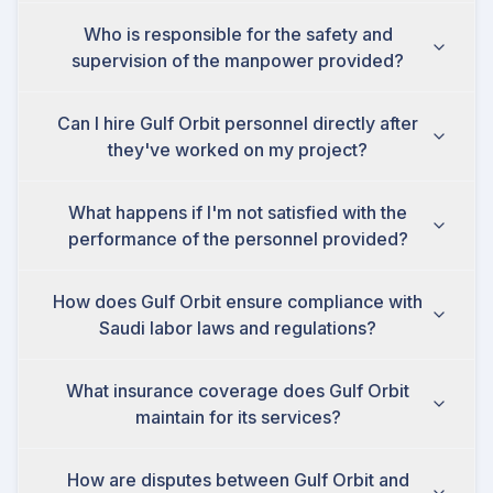
Who is responsible for the safety and
supervision of the manpower provided?
Can I hire Gulf Orbit personnel directly after
they've worked on my project?
What happens if I'm not satisfied with the
performance of the personnel provided?
How does Gulf Orbit ensure compliance with
Saudi labor laws and regulations?
What insurance coverage does Gulf Orbit
maintain for its services?
How are disputes between Gulf Orbit and