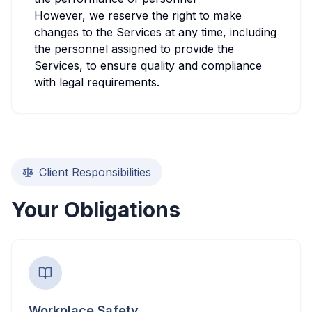
However, we reserve the right to make
changes to the Services at any time, including
the personnel assigned to provide the
Services, to ensure quality and compliance
with legal requirements.
Client Responsibilities
Your Obligations
Workplace Safety