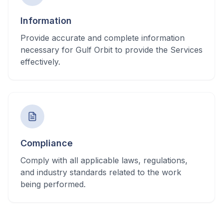
Information
Provide accurate and complete information
necessary for Gulf Orbit to provide the Services
effectively.
Compliance
Comply with all applicable laws, regulations,
and industry standards related to the work
being performed.