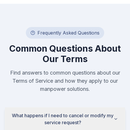
Frequently Asked Questions
Common Questions About
Our Terms
Find answers to common questions about our
Terms of Service and how they apply to our
manpower solutions.
What happens if I need to cancel or modify my
service request?