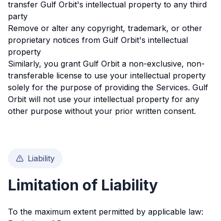
transfer Gulf Orbit's intellectual property to any third
party
Remove or alter any copyright, trademark, or other
proprietary notices from Gulf Orbit's intellectual
property
Similarly, you grant Gulf Orbit a non-exclusive, non-
transferable license to use your intellectual property
solely for the purpose of providing the Services. Gulf
Orbit will not use your intellectual property for any
other purpose without your prior written consent.
Liability
Limitation of Liability
To the maximum extent permitted by applicable law: