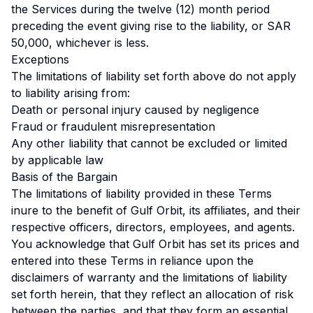
the Services during the twelve (12) month period
preceding the event giving rise to the liability, or SAR
50,000, whichever is less.
Exceptions
The limitations of liability set forth above do not apply
to liability arising from:
Death or personal injury caused by negligence
Fraud or fraudulent misrepresentation
Any other liability that cannot be excluded or limited
by applicable law
Basis of the Bargain
The limitations of liability provided in these Terms
inure to the benefit of Gulf Orbit, its affiliates, and their
respective officers, directors, employees, and agents.
You acknowledge that Gulf Orbit has set its prices and
entered into these Terms in reliance upon the
disclaimers of warranty and the limitations of liability
set forth herein, that they reflect an allocation of risk
between the parties, and that they form an essential