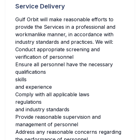
Service Delivery
Gulf Orbit will make reasonable efforts to
provide the Services in a professional and
workmanlike manner, in accordance with
industry standards and practices. We will:
Conduct appropriate screening and
verification of personnel
Ensure all personnel have the necessary
qualifications
skills
and experience
Comply with all applicable laws
regulations
and industry standards
Provide reasonable supervision and
management of personnel
Address any reasonable concerns regarding
the performance of personnel