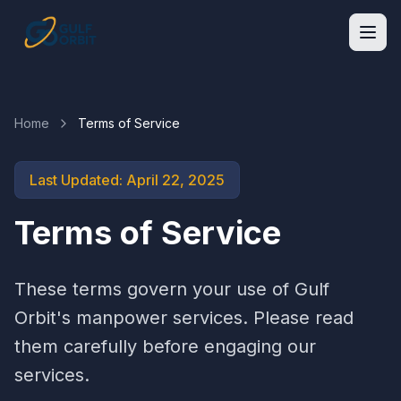
Home
Terms of Service
Last Updated: April 22, 2025
Terms of Service
These terms govern your use of Gulf
Orbit's manpower services. Please read
them carefully before engaging our
services.