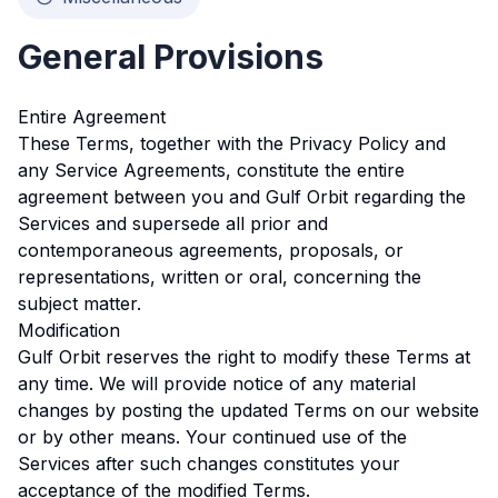
General Provisions
Entire Agreement
These Terms, together with the Privacy Policy and
any Service Agreements, constitute the entire
agreement between you and Gulf Orbit regarding the
Services and supersede all prior and
contemporaneous agreements, proposals, or
representations, written or oral, concerning the
subject matter.
Modification
Gulf Orbit reserves the right to modify these Terms at
any time. We will provide notice of any material
changes by posting the updated Terms on our website
or by other means. Your continued use of the
Services after such changes constitutes your
acceptance of the modified Terms.