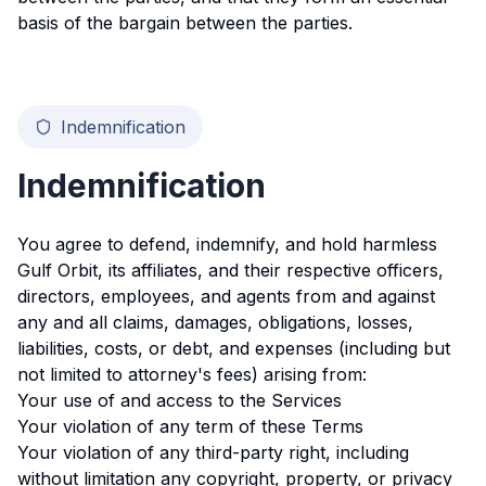
basis of the bargain between the parties.
Indemnification
Indemnification
You agree to defend, indemnify, and hold harmless
Gulf Orbit, its affiliates, and their respective officers,
directors, employees, and agents from and against
any and all claims, damages, obligations, losses,
liabilities, costs, or debt, and expenses (including but
not limited to attorney's fees) arising from:
Your use of and access to the Services
Your violation of any term of these Terms
Your violation of any third-party right, including
without limitation any copyright, property, or privacy