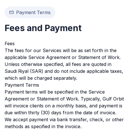
Payment Terms
Fees and Payment
Fees
The fees for our Services will be as set forth in the
applicable Service Agreement or Statement of Work.
Unless otherwise specified, all fees are quoted in
Saudi Riyal (SAR) and do not include applicable taxes,
which will be charged separately.
Payment Terms
Payment terms will be specified in the Service
Agreement or Statement of Work. Typically, Gulf Orbit
will invoice clients on a monthly basis, and payment is
due within thirty (30) days from the date of invoice.
We accept payment via bank transfer, check, or other
methods as specified in the invoice.