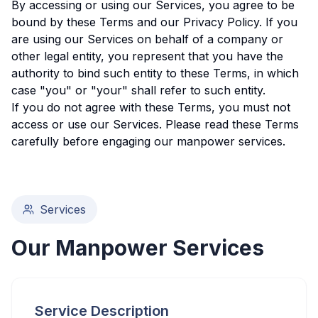
By accessing or using our Services, you agree to be
bound by these Terms and our Privacy Policy. If you
are using our Services on behalf of a company or
other legal entity, you represent that you have the
authority to bind such entity to these Terms, in which
case "you" or "your" shall refer to such entity.
If you do not agree with these Terms, you must not
access or use our Services. Please read these Terms
carefully before engaging our manpower services.
Services
Our Manpower Services
Service Description