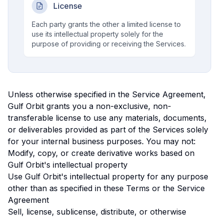
License
Each party grants the other a limited license to
use its intellectual property solely for the
purpose of providing or receiving the Services.
Unless otherwise specified in the Service Agreement,
Gulf Orbit grants you a non-exclusive, non-
transferable license to use any materials, documents,
or deliverables provided as part of the Services solely
for your internal business purposes. You may not:
Modify, copy, or create derivative works based on
Gulf Orbit's intellectual property
Use Gulf Orbit's intellectual property for any purpose
other than as specified in these Terms or the Service
Agreement
Sell, license, sublicense, distribute, or otherwise