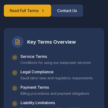
Read Full Terms
Contact Us
Key Terms Overview
Service Terms
Conditions for using our manpower services
Legal Compliance
Saudi labor laws and regulatory requirements
Payment Terms
Billing procedures and payment obligations
Liability Limitations