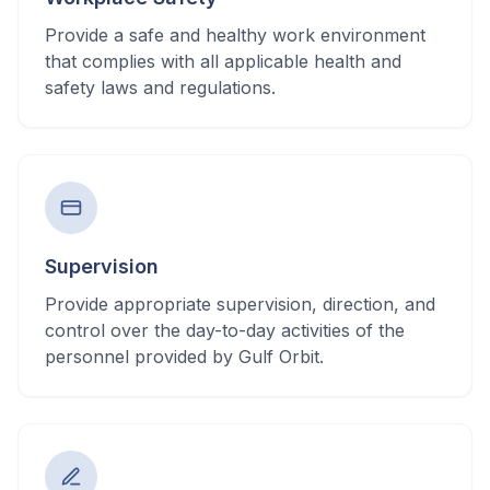
Provide a safe and healthy work environment
that complies with all applicable health and
safety laws and regulations.
Supervision
Provide appropriate supervision, direction, and
control over the day-to-day activities of the
personnel provided by Gulf Orbit.