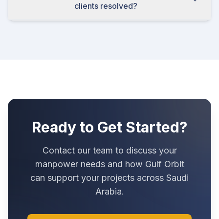
clients resolved?
Ready to Get Started?
Contact our team to discuss your
manpower needs and how Gulf Orbit
can support your projects across Saudi
Arabia.