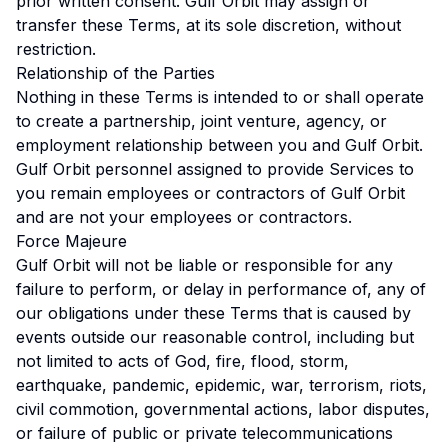
prior written consent. Gulf Orbit may assign or
transfer these Terms, at its sole discretion, without
restriction.
Relationship of the Parties
Nothing in these Terms is intended to or shall operate
to create a partnership, joint venture, agency, or
employment relationship between you and Gulf Orbit.
Gulf Orbit personnel assigned to provide Services to
you remain employees or contractors of Gulf Orbit
and are not your employees or contractors.
Force Majeure
Gulf Orbit will not be liable or responsible for any
failure to perform, or delay in performance of, any of
our obligations under these Terms that is caused by
events outside our reasonable control, including but
not limited to acts of God, fire, flood, storm,
earthquake, pandemic, epidemic, war, terrorism, riots,
civil commotion, governmental actions, labor disputes,
or failure of public or private telecommunications