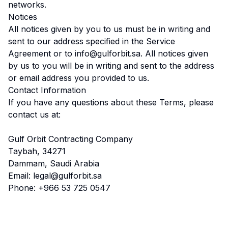
networks.
Notices
All notices given by you to us must be in writing and
sent to our address specified in the Service
Agreement or to info@gulforbit.sa. All notices given
by us to you will be in writing and sent to the address
or email address you provided to us.
Contact Information
If you have any questions about these Terms, please
contact us at:
Gulf Orbit Contracting Company
Taybah, 34271
Dammam, Saudi Arabia
Email: legal@gulforbit.sa
Phone: +966 53 725 0547