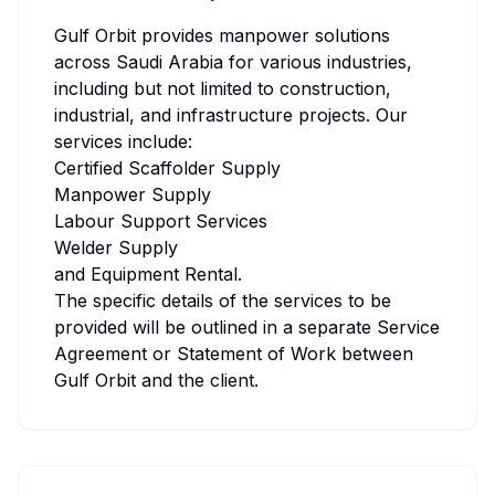
Gulf Orbit provides manpower solutions
across Saudi Arabia for various industries,
including but not limited to construction,
industrial, and infrastructure projects. Our
services include:
Certified Scaffolder Supply
Manpower Supply
Labour Support Services
Welder Supply
and Equipment Rental.
The specific details of the services to be
provided will be outlined in a separate Service
Agreement or Statement of Work between
Gulf Orbit and the client.