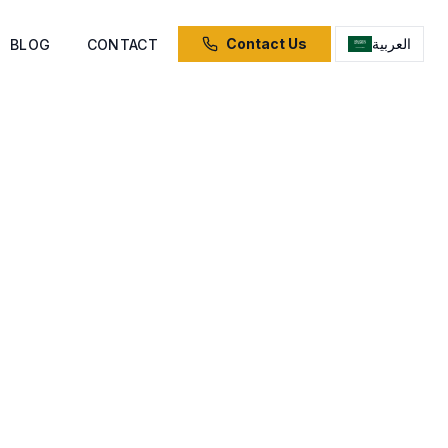
Contact Us
العربية
BLOG
CONTACT