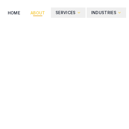
SERVICES
INDUSTRIES
HOME
ABOUT