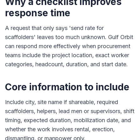
Why a checklist improves
response time
A request that only says 'send rate for
scaffolders' leaves too much unknown. Gulf Orbit
can respond more effectively when procurement
teams include the project location, exact worker
categories, headcount, duration, and start date.
Core information to include
Include city, site name if shareable, required
scaffolders, helpers, lead men or supervisors, shift
timing, expected duration, mobilization date, and
whether the work involves rental, erection,
dismantling, or manpower only.