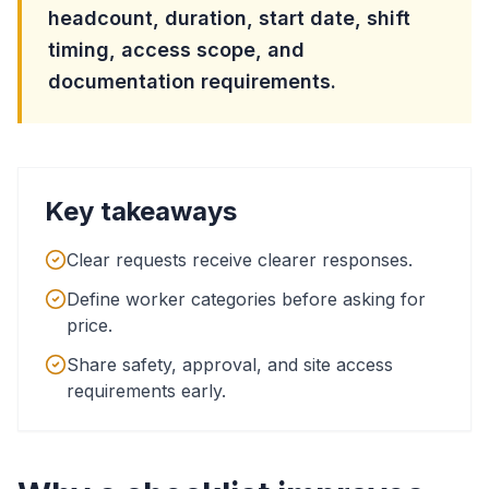
headcount, duration, start date, shift
timing, access scope, and
documentation requirements.
Key takeaways
Clear requests receive clearer responses.
Define worker categories before asking for
price.
Share safety, approval, and site access
requirements early.