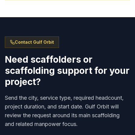
Contact Gulf Orbit
Need scaffolders or
scaffolding support for your
project?
Send the city, service type, required headcount,
project duration, and start date. Gulf Orbit will
review the request around its main scaffolding
and related manpower focus.