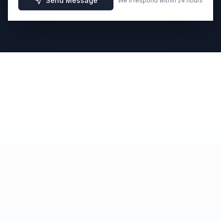
Send Message
We'll respond within 24 hours