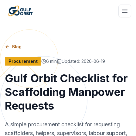
Blog
Procurement
6
min
Updated
:
2026-06-19
Gulf Orbit Checklist for
Scaffolding Manpower
Requests
A simple procurement checklist for requesting
scaffolders, helpers, supervisors, labour support,