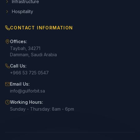
Infrastructure
Hospitality
CONTACT INFORMATION
Offices:
Taybah, 34271
Dammam, Saudi Arabia
Call Us:
+966 53 725 0547
Email Us:
info@gulforbit.sa
Working Hours:
Sunday - Thursday: 8am - 6pm