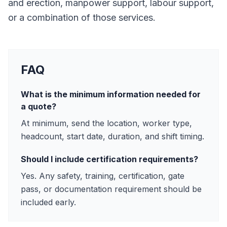
and erection, manpower support, labour support,
or a combination of those services.
FAQ
What is the minimum information needed for
a quote?
At minimum, send the location, worker type,
headcount, start date, duration, and shift timing.
Should I include certification requirements?
Yes. Any safety, training, certification, gate
pass, or documentation requirement should be
included early.