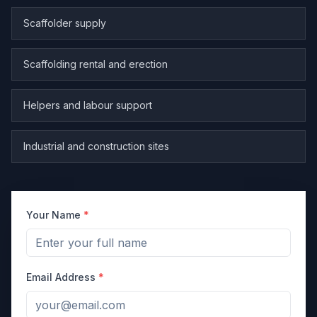
Scaffolder supply
Scaffolding rental and erection
Helpers and labour support
Industrial and construction sites
Your Name
*
Email Address
*