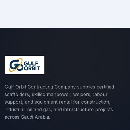
Gulf Orbit Contracting Company supplies certified
scaffolders, skilled manpower, welders, labour
support, and equipment rental for construction,
industrial, oil and gas, and infrastructure projects
across Saudi Arabia.