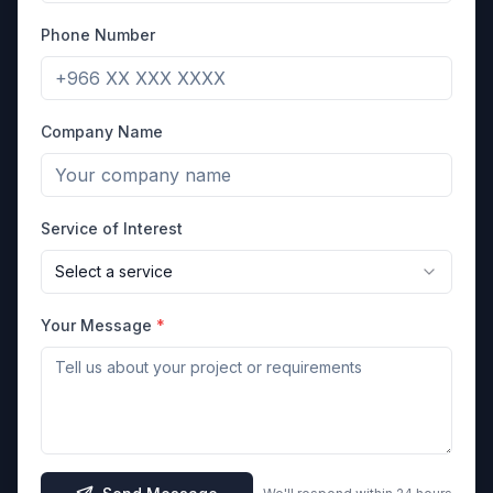
Phone Number
Company Name
Service of Interest
Select a service
Your Message
*