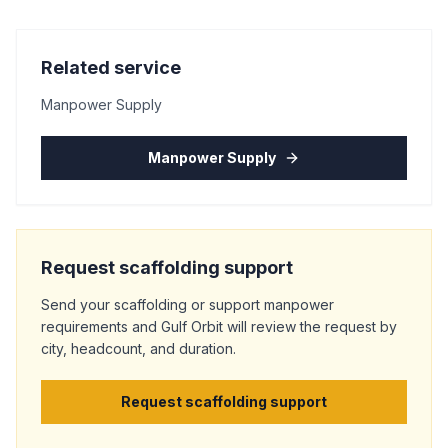
Related service
Manpower Supply
Manpower Supply
Request scaffolding support
Send your scaffolding or support manpower
requirements and Gulf Orbit will review the request by
city, headcount, and duration.
Request scaffolding support