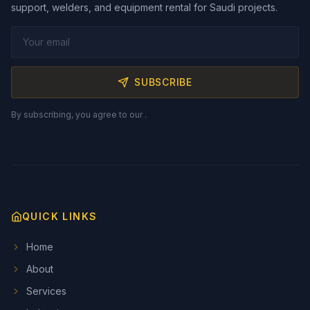
support, welders, and equipment rental for Saudi projects.
SUBSCRIBE
By subscribing, you agree to our
.
QUICK LINKS
Home
About
Services