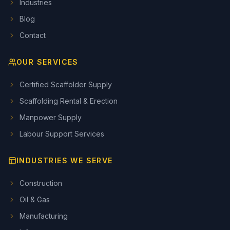
Industries
Blog
Contact
OUR SERVICES
Certified Scaffolder Supply
Scaffolding Rental & Erection
Manpower Supply
Labour Support Services
INDUSTRIES WE SERVE
Construction
Oil & Gas
Manufacturing