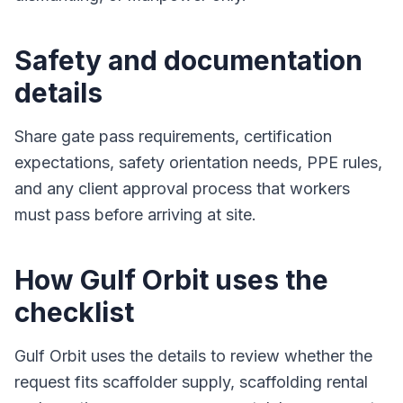
Safety and documentation
details
Share gate pass requirements, certification
expectations, safety orientation needs, PPE rules,
and any client approval process that workers
must pass before arriving at site.
How Gulf Orbit uses the
checklist
Gulf Orbit uses the details to review whether the
request fits scaffolder supply, scaffolding rental