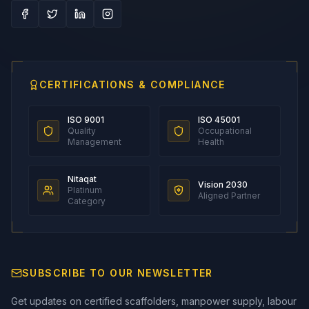
CERTIFICATIONS & COMPLIANCE
ISO 9001
ISO 45001
Quality
Occupational
Management
Health
Nitaqat
Vision 2030
Platinum
Aligned Partner
Category
SUBSCRIBE TO OUR NEWSLETTER
Get updates on certified scaffolders, manpower supply, labour