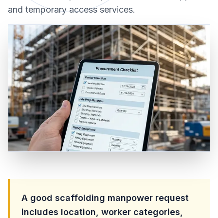
and temporary access services.
A good scaffolding manpower request
includes location, worker categories,