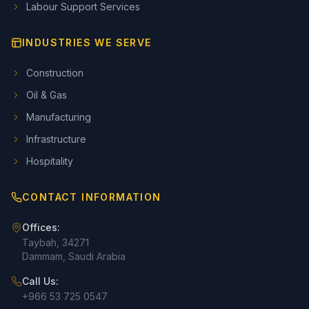
Labour Support Services
INDUSTRIES WE SERVE
Construction
Oil & Gas
Manufacturing
Infrastructure
Hospitality
CONTACT INFORMATION
Offices:
Taybah, 34271
Dammam, Saudi Arabia
Call Us:
+966 53 725 0547