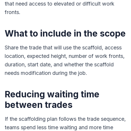
that need access to elevated or difficult work
fronts.
What to include in the scope
Share the trade that will use the scaffold, access
location, expected height, number of work fronts,
duration, start date, and whether the scaffold
needs modification during the job.
Reducing waiting time
between trades
If the scaffolding plan follows the trade sequence,
teams spend less time waiting and more time