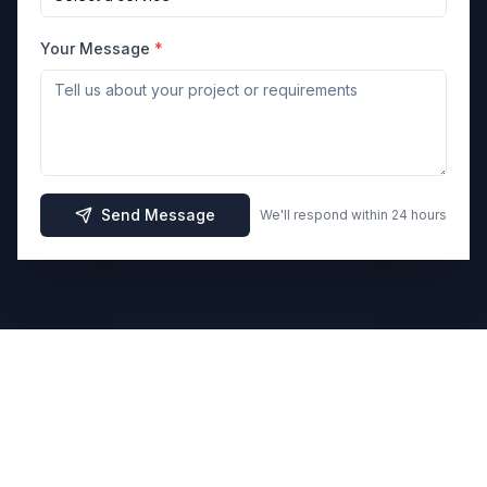
Your Message
*
Send Message
We'll respond within 24 hours