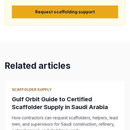
Request scaffolding support
Related articles
SCAFFOLDER SUPPLY
Gulf Orbit Guide to Certified
Scaffolder Supply in Saudi Arabia
How contractors can request scaffolders, helpers, lead
men, and supervisors for Saudi construction, refinery,