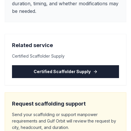
duration, timing, and whether modifications may
be needed.
Related service
Certified Scaffolder Supply
Certified Scaffolder Supply
Request scaffolding support
Send your scaffolding or support manpower
requirements and Gulf Orbit will review the request by
city, headcount, and duration.