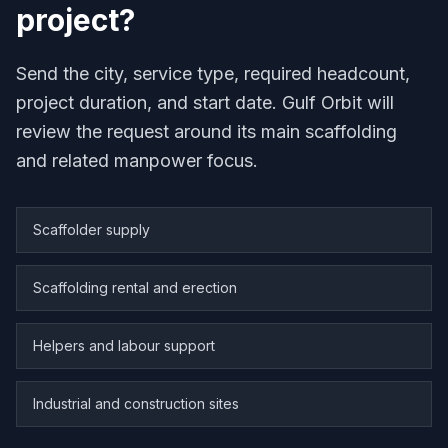
project?
Send the city, service type, required headcount,
project duration, and start date. Gulf Orbit will
review the request around its main scaffolding
and related manpower focus.
Scaffolder supply
Scaffolding rental and erection
Helpers and labour support
Industrial and construction sites