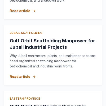
petrochemical, and shutdown work.
Read article
JUBAIL SCAFFOLDING
Gulf Orbit Scaffolding Manpower for
Jubail Industrial Projects
Why Jubail contractors, plants, and maintenance teams
need organized scaffolding manpower for
petrochemical and industrial work fronts.
Read article
EASTERN PROVINCE