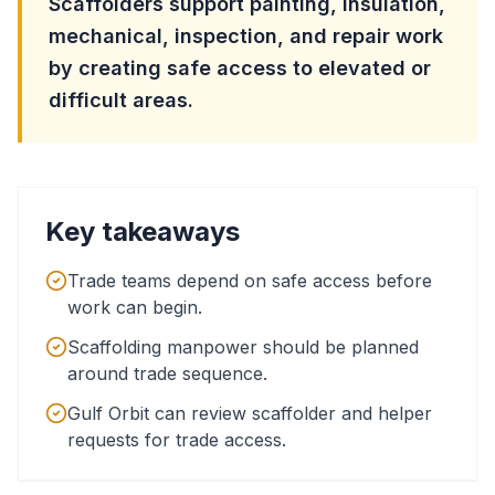
Scaffolders support painting, insulation,
mechanical, inspection, and repair work
by creating safe access to elevated or
difficult areas.
Key takeaways
Trade teams depend on safe access before
work can begin.
Scaffolding manpower should be planned
around trade sequence.
Gulf Orbit can review scaffolder and helper
requests for trade access.