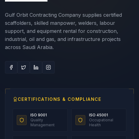
Gulf Orbit Contracting Company supplies certified
scaffolders, skilled manpower, welders, labour
support, and equipment rental for construction,
industrial, oil and gas, and infrastructure projects
across Saudi Arabia.
CERTIFICATIONS & COMPLIANCE
ISO 9001
ISO 45001
Quality
Occupational
Management
Health