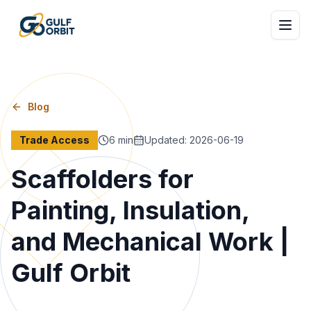
Blog
Trade Access
6
min
Updated
:
2026-06-19
Scaffolders for
Painting, Insulation,
and Mechanical Work |
Gulf Orbit