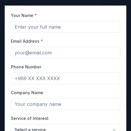
Your Name
*
Email Address
*
Phone Number
Company Name
Service of Interest
Select a service