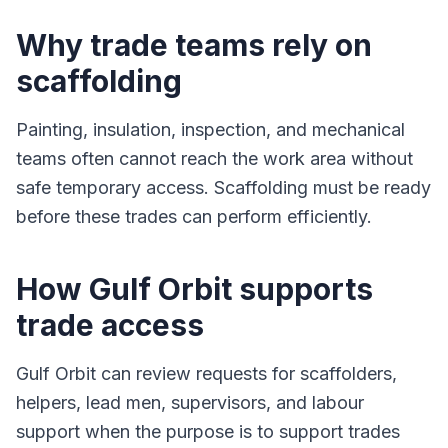
Why trade teams rely on
scaffolding
Painting, insulation, inspection, and mechanical
teams often cannot reach the work area without
safe temporary access. Scaffolding must be ready
before these trades can perform efficiently.
How Gulf Orbit supports
trade access
Gulf Orbit can review requests for scaffolders,
helpers, lead men, supervisors, and labour
support when the purpose is to support trades