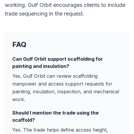
working. Gulf Orbit encourages clients to include
trade sequencing in the request.
FAQ
Can Gulf Orbit support scaffolding for
painting and insulation?
Yes. Gulf Orbit can review scaffolding
manpower and access support requests for
painting, insulation, inspection, and mechanical
work.
Should I mention the trade using the
scaffold?
Yes. The trade helps define access height,