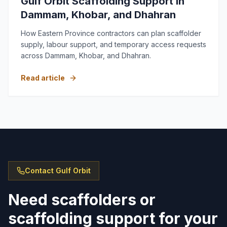
Gulf Orbit Scaffolding Support in
Dammam, Khobar, and Dhahran
How Eastern Province contractors can plan scaffolder
supply, labour support, and temporary access requests
across Dammam, Khobar, and Dhahran.
Read article
Contact Gulf Orbit
Need scaffolders or
scaffolding support for your