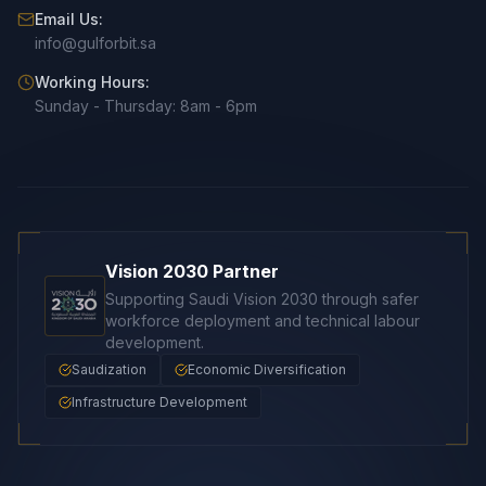
Email Us:
info@gulforbit.sa
Working Hours:
Sunday - Thursday: 8am - 6pm
Vision 2030 Partner
Supporting Saudi Vision 2030 through safer
workforce deployment and technical labour
development.
Saudization
Economic Diversification
Infrastructure Development