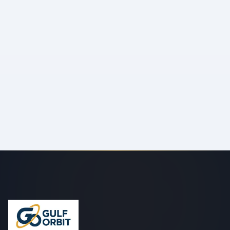
Your Message
*
Send Message
We'll respond within 24 hours