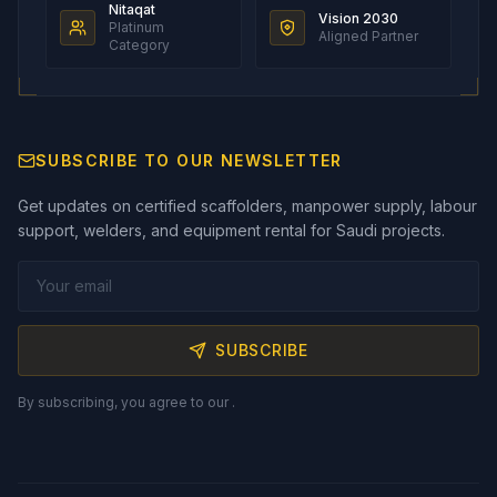
Nitaqat
Vision 2030
Platinum
Aligned Partner
Category
SUBSCRIBE TO OUR NEWSLETTER
Get updates on certified scaffolders, manpower supply, labour
support, welders, and equipment rental for Saudi projects.
SUBSCRIBE
By subscribing, you agree to our
.