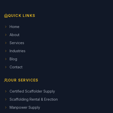
QUICK LINKS
Home
About
Services
Industries
Blog
Contact
OUR SERVICES
Certified Scaffolder Supply
Scaffolding Rental & Erection
Manpower Supply