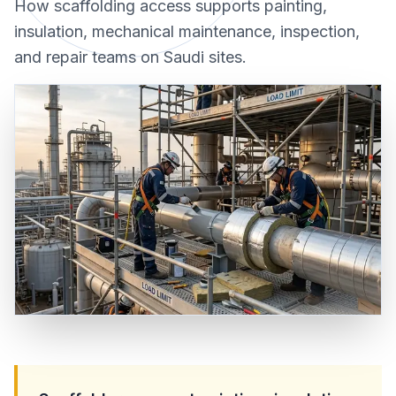
How scaffolding access supports painting,
insulation, mechanical maintenance, inspection,
and repair teams on Saudi sites.