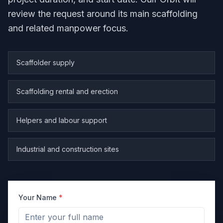
review the request around its main scaffolding
and related manpower focus.
Scaffolder supply
Scaffolding rental and erection
Helpers and labour support
Industrial and construction sites
Your Name
*