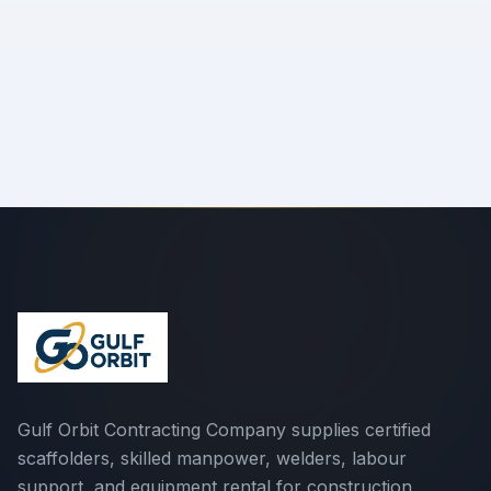
Send Message
We'll respond within 24 hours
Gulf Orbit Contracting Company supplies certified
scaffolders, skilled manpower, welders, labour
support, and equipment rental for construction,