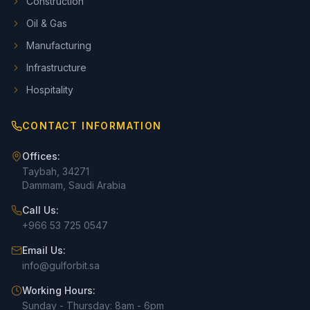
Construction
Oil & Gas
Manufacturing
Infrastructure
Hospitality
CONTACT INFORMATION
Offices:
Taybah, 34271
Dammam, Saudi Arabia
Call Us:
+966 53 725 0547
Email Us:
info@gulforbit.sa
Working Hours:
Sunday - Thursday: 8am - 6pm