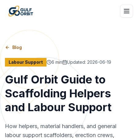
Blog
Labour Support
6
min
Updated
:
2026-06-19
Gulf Orbit Guide to
Scaffolding Helpers
and Labour Support
How helpers, material handlers, and general
labour support scaffolders, erection crews,