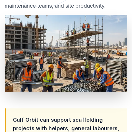
maintenance teams, and site productivity.
Gulf Orbit can support scaffolding
projects with helpers, general labourers,