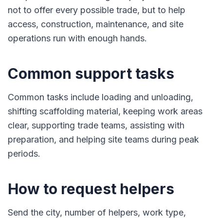
not to offer every possible trade, but to help
access, construction, maintenance, and site
operations run with enough hands.
Common support tasks
Common tasks include loading and unloading,
shifting scaffolding material, keeping work areas
clear, supporting trade teams, assisting with
preparation, and helping site teams during peak
periods.
How to request helpers
Send the city, number of helpers, work type,