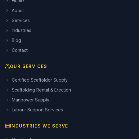
Home
About
Services
Industries
Blog
Contact
OUR SERVICES
Certified Scaffolder Supply
Scaffolding Rental & Erection
Manpower Supply
Labour Support Services
INDUSTRIES WE SERVE