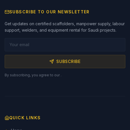
SUBSCRIBE TO OUR NEWSLETTER
Get updates on certified scaffolders, manpower supply, labour
support, welders, and equipment rental for Saudi projects.
SUBSCRIBE
By subscribing, you agree to our
.
QUICK LINKS