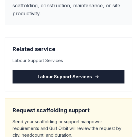
scaffolding, construction, maintenance, or site
productivity.
Related service
Labour Support Services
Labour Support Services
Request scaffolding support
Send your scaffolding or support manpower
requirements and Gulf Orbit will review the request by
city, headcount, and duration.