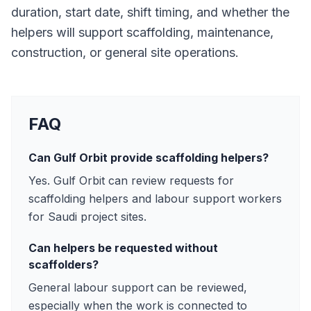
duration, start date, shift timing, and whether the
helpers will support scaffolding, maintenance,
construction, or general site operations.
FAQ
Can Gulf Orbit provide scaffolding helpers?
Yes. Gulf Orbit can review requests for
scaffolding helpers and labour support workers
for Saudi project sites.
Can helpers be requested without
scaffolders?
General labour support can be reviewed,
especially when the work is connected to