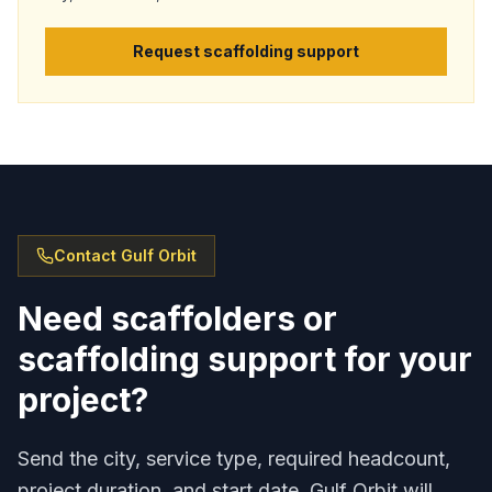
Request scaffolding support
Contact Gulf Orbit
Need scaffolders or
scaffolding support for your
project?
Send the city, service type, required headcount,
project duration, and start date. Gulf Orbit will