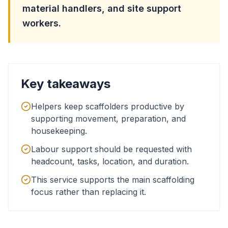
material handlers, and site support
workers.
Key takeaways
Helpers keep scaffolders productive by
supporting movement, preparation, and
housekeeping.
Labour support should be requested with
headcount, tasks, location, and duration.
This service supports the main scaffolding
focus rather than replacing it.