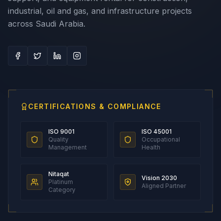
industrial, oil and gas, and infrastructure projects
across Saudi Arabia.
CERTIFICATIONS & COMPLIANCE
ISO 9001
ISO 45001
Quality
Occupational
Management
Health
Nitaqat
Vision 2030
Platinum
Aligned Partner
Category