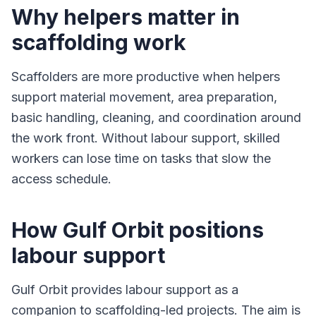
Why helpers matter in
scaffolding work
Scaffolders are more productive when helpers
support material movement, area preparation,
basic handling, cleaning, and coordination around
the work front. Without labour support, skilled
workers can lose time on tasks that slow the
access schedule.
How Gulf Orbit positions
labour support
Gulf Orbit provides labour support as a
companion to scaffolding-led projects. The aim is