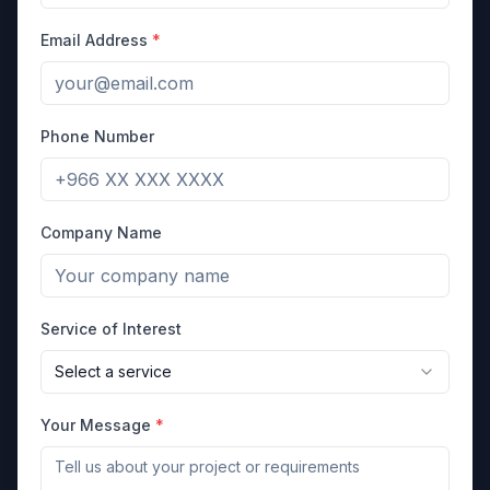
Email Address
*
Phone Number
Company Name
Service of Interest
Select a service
Your Message
*