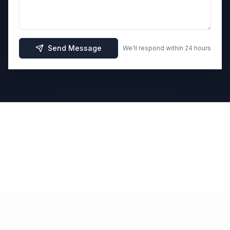
Send Message
We'll respond within 24 hours